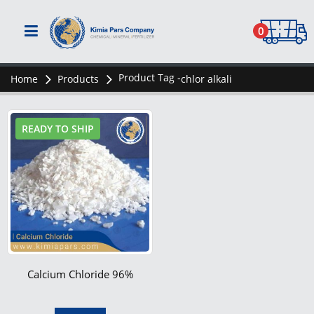
0
Product Tag -
Home
Products
chlor alkali
READY TO SHIP
Calcium Chloride 96%