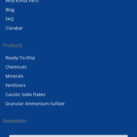
Why Kimia Pars?
Blog
FAQ
iTarabar
Products
Ready-To-Ship
Chemicals
Minerals
Fertilizers
Caustic Soda Flakes
Granular Ammonium Sulfate
Newsletter