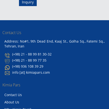
Inquiry
Contact Us
Address: No#1, 9th Dead End, Kaaj St., Golha Sq., Fatemi Sq.,
Tehran, Iran
(+98) 21 - 88 99 81 30-32
(+98) 21 - 88 99 77 35
(+98) 936 108 39 29
info [at] kimiapars.com
Kimia Pars
Contact Us
About Us