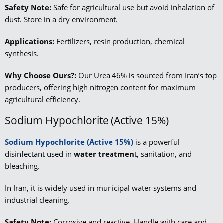
Safety Note:
Safe for agricultural use but avoid inhalation of
dust. Store in a dry environment.
Applications:
Fertilizers, resin production, chemical
synthesis.
Why Choose Ours?:
Our Urea 46% is sourced from Iran’s top
producers, offering high nitrogen content for maximum
agricultural efficiency.
Sodium Hypochlorite (Active 15%)
Sodium Hypochlorite (Active 15%)
is a powerful
disinfectant used in
water treatmen
t, sanitation, and
bleaching.
In Iran, it is widely used in municipal water systems and
industrial cleaning.
Safety Note:
Corrosive and reactive. Handle with care and