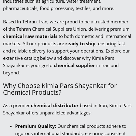
industries such as agriculture, water treatment,
pharmaceuticals, food processing, textiles, and more.
Based in Tehran, Iran, we are proud to be a trusted member
of the Tehran Chemical Suppliers Union, delivering premium
chemical raw materials
to both domestic and international
markets. All our products are
ready to ship
, ensuring fast
and reliable delivery to support your operations. Explore our
extensive catalog below and discover why Kimia Pars
Shayankar is your go-to
chemical supplier
in Iran and
beyond.
Why Choose Kimia Pars Shayankar for
Chemical Products?
As a premier
chemical distributor
based in Iran, Kimia Pars
Shayankar offers unparalleled advantages:
Premium Quality:
Our chemical products adhere to
rigorous international standards, ensuring consistent