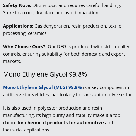
Safety Note:
DEG is toxic and requires careful handling.
Store in a cool, dry place and avoid inhalation.
Applications:
Gas dehydration, resin production, textile
processing, ceramics.
Why Choose Ours?:
Our DEG is produced with strict quality
controls, ensuring suitability for both domestic and export
markets.
Mono Ethylene Glycol 99.8%
Mono Ethylene Glycol (MEG) 99.8%
is a key component in
antifreeze for vehicles, particularly in Iran’s automotive sector.
It is also used in polyester production and resin
manufacturing. Its high purity and stability make it a top
choice for
chemical products for automotive
and
industrial applications.