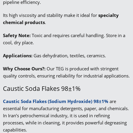
pipeline efficiency.
Its high viscosity and stability make it ideal for
specialty
chemical products
.
Safety Note:
Toxic and requires careful handling. Store in a
cool, dry place.
Applications:
Gas dehydration, textiles, ceramics.
Why Choose Ours?:
Our TEG is produced with stringent
quality controls, ensuring reliability for industrial applications.
Caustic Soda Flakes 98±1%
Caustic Soda Flakes (Sodium Hydroxide) 98±1%
are
essential for manufacturing detergents, paper, and chemicals.
In Iran’s petrochemical industry, it is used in refining
processes, while in cleaning, it provides powerful degreasing
capabilities.