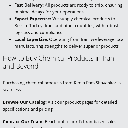
Fast Delivery:
All products are ready to ship, ensuring
minimal delays for your operations.
Export Expertise:
We supply chemical products to
Russia, Turkey, Iraq, and other countries, with robust
logistics and compliance.
Local Expertise:
Operating from Iran, we leverage local
manufacturing strengths to deliver superior products.
How to Buy Chemical Products in Iran
and Beyond
Purchasing chemical products from Kimia Pars Shayankar is
seamless:
Browse Our Catalog:
Visit our product pages for detailed
specifications and pricing.
Contact Our Team:
Reach out to our Tehran-based sales