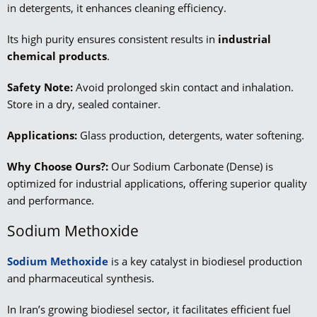
in detergents, it enhances cleaning efficiency.
Its high purity ensures consistent results in
industrial
chemical products
.
Safety Note:
Avoid prolonged skin contact and inhalation.
Store in a dry, sealed container.
Applications:
Glass production, detergents, water softening.
Why Choose Ours?:
Our Sodium Carbonate (Dense) is
optimized for industrial applications, offering superior quality
and performance.
Sodium Methoxide
Sodium Methoxide
is a key catalyst in biodiesel production
and pharmaceutical synthesis.
In Iran’s growing biodiesel sector, it facilitates efficient fuel