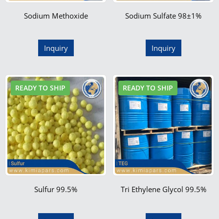
Sodium Methoxide
Sodium Sulfate 98±1%
Inquiry
Inquiry
READY TO SHIP
READY TO SHIP
Sulfur 99.5%
Tri Ethylene Glycol 99.5%