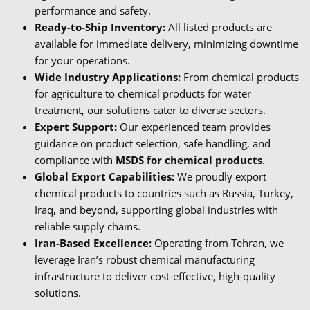
performance and safety.
Ready-to-Ship Inventory:
All listed products are
available for immediate delivery, minimizing downtime
for your operations.
Wide Industry Applications:
From chemical products
for agriculture to chemical products for water
treatment, our solutions cater to diverse sectors.
Expert Support:
Our experienced team provides
guidance on product selection, safe handling, and
compliance with
MSDS for chemical products
.
Global Export Capabilities:
We proudly export
chemical products to countries such as Russia, Turkey,
Iraq, and beyond, supporting global industries with
reliable supply chains.
Iran-Based Excellence:
Operating from Tehran, we
leverage Iran’s robust chemical manufacturing
infrastructure to deliver cost-effective, high-quality
solutions.