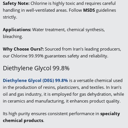
Safety Note:
Chlorine is highly toxic and requires careful
handling in well-ventilated areas. Follow
MSDS
guidelines
strictly.
Applications:
Water treatment, chemical synthesis,
bleaching.
Why Choose Ours?:
Sourced from Iran’s leading producers,
our Chlorine 99.99% guarantees safety and reliability.
Diethylene Glycol 99.8%
Diethylene Glycol (DEG) 99.8%
is a versatile chemical used
in the production of resins, plasticizers, and textiles. In Iran’s
oil and gas industry, it is employed for gas dehydration, while
in ceramics and manufacturing, it enhances product quality.
Its high purity ensures consistent performance in
specialty
chemical products
.