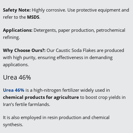
Safety Note:
Highly corrosive. Use protective equipment and
refer to the
MSDS
.
Applications:
Detergents, paper production, petrochemical
refining.
Why Choose Ours?:
Our Caustic Soda Flakes are produced
with high purity, ensuring effectiveness in demanding
applications.
Urea 46%
Urea 46%
is a high-nitrogen fertilizer widely used in
chemical products for agriculture
to boost crop yields in
Iran’s fertile farmlands.
It is also employed in resin production and chemical
synthesis.