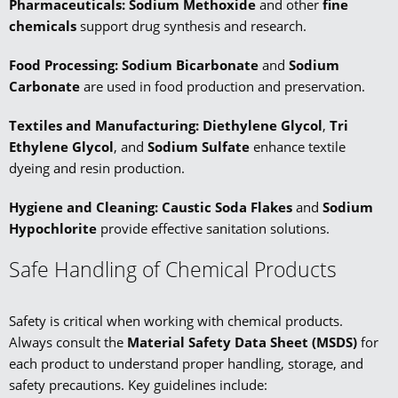
Pharmaceuticals:
Sodium Methoxide
and other
fine
chemicals
support drug synthesis and research.
Food Processing:
Sodium Bicarbonate
and
Sodium
Carbonate
are used in food production and preservation.
Textiles and Manufacturing:
Diethylene Glycol
,
Tri
Ethylene Glycol
, and
Sodium Sulfate
enhance textile
dyeing and resin production.
Hygiene and Cleaning: Caustic Soda Flakes
and
Sodium
Hypochlorite
provide effective sanitation solutions.
Safe Handling of Chemical Products
Safety is critical when working with chemical products.
Always consult the
Material Safety Data Sheet (MSDS)
for
each product to understand proper handling, storage, and
safety precautions. Key guidelines include: