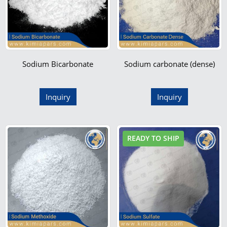
Sodium Bicarbonate
Sodium carbonate (dense)
Inquiry
Inquiry
READY TO SHIP