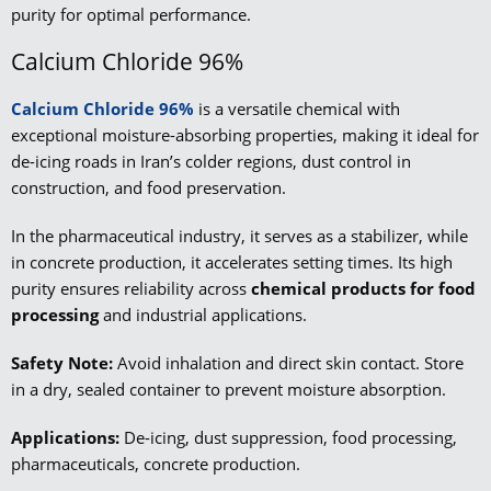
purity for optimal performance.
Calcium Chloride 96%
Calcium Chloride 96%
is a versatile chemical with
exceptional moisture-absorbing properties, making it ideal for
de-icing roads in Iran’s colder regions, dust control in
construction, and food preservation.
In the pharmaceutical industry, it serves as a stabilizer, while
in concrete production, it accelerates setting times. Its high
purity ensures reliability across
chemical products for food
processing
and industrial applications.
Safety Note:
Avoid inhalation and direct skin contact. Store
in a dry, sealed container to prevent moisture absorption.
Applications:
De-icing, dust suppression, food processing,
pharmaceuticals, concrete production.