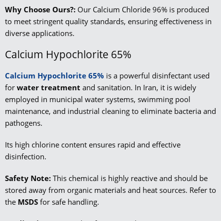
Why Choose Ours?:
Our Calcium Chloride 96% is produced
to meet stringent quality standards, ensuring effectiveness in
diverse applications.
Calcium Hypochlorite 65%
Calcium Hypochlorite 65%
is a powerful disinfectant used
for
water treatment
and sanitation. In Iran, it is widely
employed in municipal water systems, swimming pool
maintenance, and industrial cleaning to eliminate bacteria and
pathogens.
Its high chlorine content ensures rapid and effective
disinfection.
Safety Note:
This chemical is highly reactive and should be
stored away from organic materials and heat sources. Refer to
the
MSDS
for safe handling.