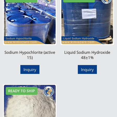
Sodium Hypochlorite (active
Liquid Sodium Hydroxide
15)
48±1%
Inquiry
Inquiry
READY TO SHIP