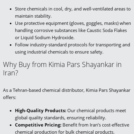
Store chemicals in cool, dry, and well-ventilated areas to
maintain stability.
Use protective equipment (gloves, goggles, masks) when
handling corrosive substances like Caustic Soda Flakes
or Liquid Sodium Hydroxide.
Follow industry-standard protocols for transporting and
using industrial chemicals to ensure safety.
Why Buy from Kimia Pars Shayankar in
Iran?
As a Tehran-based chemical distributor, Kimia Pars Shayankar
offers:
High-Quality Products:
Our chemical products meet
global quality standards, ensuring reliability.
Competitive Pricing:
Benefit from Iran’s cost-effective
chemical production for bulk chemical products.