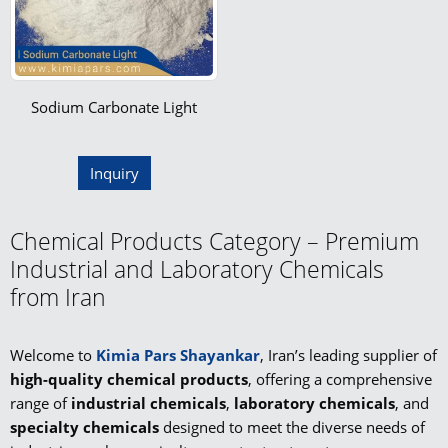
Sodium Carbonate Light
Inquiry
Chemical Products Category – Premium
Industrial and Laboratory Chemicals
from Iran
Welcome to
Kimia Pars Shayankar
, Iran’s leading supplier of
high-quality chemical products
, offering a comprehensive
range of
industrial chemicals
,
laboratory chemicals
, and
specialty chemicals
designed to meet the diverse needs of