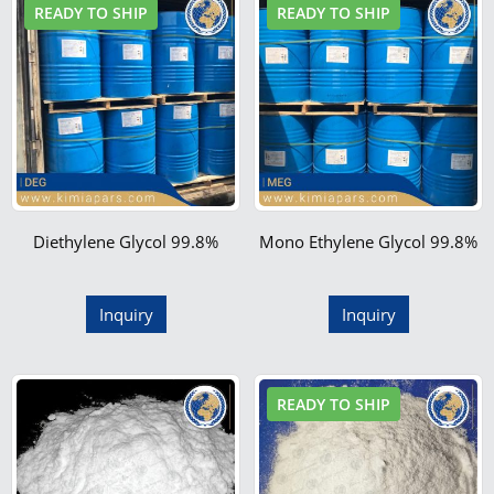
READY TO SHIP
READY TO SHIP
Diethylene Glycol 99.8%
Mono Ethylene Glycol 99.8%
Inquiry
Inquiry
READY TO SHIP