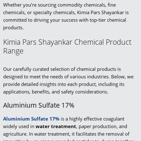
Whether you’re sourcing commodity chemicals, fine
chemicals, or specialty chemicals, Kimia Pars Shayankar is
committed to driving your success with top-tier chemical
products.
Kimia Pars Shayankar Chemical Product
Range
Our carefully curated selection of chemical products is
designed to meet the needs of various industries. Below, we
provide detailed insights into each product, including its
applications, benefits, and safety considerations.
Aluminium Sulfate 17%
Aluminium Sulfate 17%
is a highly effective coagulant
widely used in
water treatment
, paper production, and
agriculture. In water treatment, it facilitates the removal of