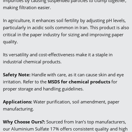
impurities by causing suspended particles to clump together,
making filtration easier.
In agriculture, it enhances soil fertility by adjusting pH levels,
particularly in acidic soils common in Iran. This product is also
critical in the paper industry for sizing and improving paper
quality.
Its versatility and cost-effectiveness make it a staple in
industrial chemical products.
Safety Note:
Handle with care, as it can cause skin and eye
irritation. Refer to the
MSDS for chemical products
for
proper storage and handling guidelines.
Applications:
Water purification, soil amendment, paper
manufacturing.
Why Choose Ours?:
Sourced from Iran’s top manufacturers,
our Aluminium Sulfate 17% offers consistent quality and high