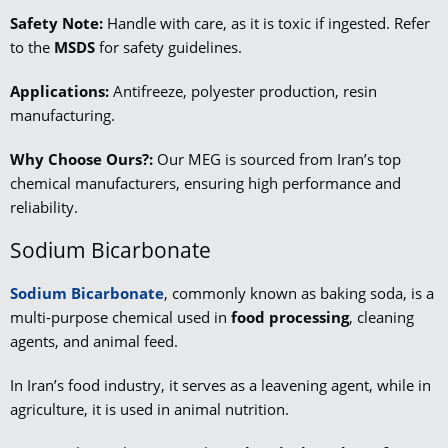
Safety Note:
Handle with care, as it is toxic if ingested. Refer
to the
MSDS
for safety guidelines.
Applications:
Antifreeze, polyester production, resin
manufacturing.
Why Choose Ours?:
Our MEG is sourced from Iran’s top
chemical manufacturers, ensuring high performance and
reliability.
Sodium Bicarbonate
Sodium Bicarbonate
, commonly known as baking soda, is a
multi-purpose chemical used in
food processing
, cleaning
agents, and animal feed.
In Iran’s food industry, it serves as a leavening agent, while in
agriculture, it is used in animal nutrition.