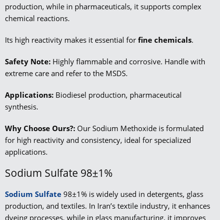
production, while in pharmaceuticals, it supports complex
chemical reactions.
Its high reactivity makes it essential for
fine chemicals
.
Safety Note:
Highly flammable and corrosive. Handle with
extreme care and refer to the MSDS.
Applications:
Biodiesel production, pharmaceutical
synthesis.
Why Choose Ours?:
Our Sodium Methoxide is formulated
for high reactivity and consistency, ideal for specialized
applications.
Sodium Sulfate 98±1%
Sodium Sulfate
98±1% is widely used in detergents, glass
production, and textiles. In Iran’s textile industry, it enhances
dyeing processes, while in glass manufacturing, it improves