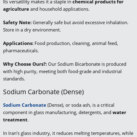
Its versatility makes it a staple in
chemical products for
agriculture
and household applications.
Safety Note:
Generally safe but avoid excessive inhalation.
Store in a dry environment.
Applications:
Food production, cleaning, animal feed,
pharmaceuticals.
Why Choose Ours?:
Our Sodium Bicarbonate is produced
with high purity, meeting both food-grade and industrial
standards.
Sodium Carbonate (Dense)
Sodium Carbonate
(Dense), or soda ash, is a critical
component in glass manufacturing, detergents, and
water
treatment
.
In Iran’s glass industry, it reduces melting temperatures, while