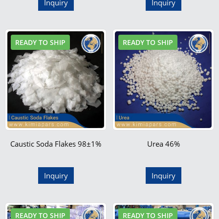
Inquiry
Inquiry
READY TO SHIP
READY TO SHIP
Caustic Soda Flakes 98±1%
Urea 46%
Inquiry
Inquiry
READY TO SHIP
READY TO SHIP