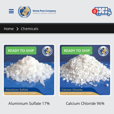
0
Home
Chemicals
READY TO SHIP
READY TO SHIP
Aluminium Sulfate 17%
Calcium Chloride 96%