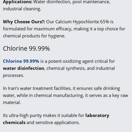
Applications:
Water disinfection, pool maintenance,
industrial cleaning.
Why Choose Ours?:
Our Calcium Hypochlorite 65% is
formulated for maximum efficacy, making it a top choice for
chemical products for hygiene.
Chlorine 99.99%
Chlorine 99.99%
is a potent oxidizing agent critical for
water disinfection
, chemical synthesis, and industrial
processes.
In Iran’s water treatment facilities, it ensures safe drinking
water, while in chemical manufacturing, it serves as a key raw
material.
Its ultra-high purity makes it suitable for
laboratory
chemicals
and sensitive applications.