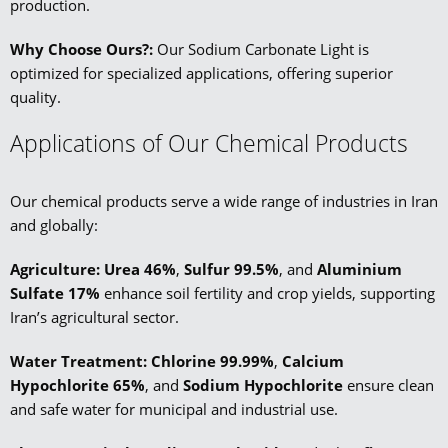
production.
Why Choose Ours?:
Our Sodium Carbonate Light is
optimized for specialized applications, offering superior
quality.
Applications of Our Chemical Products
Our chemical products serve a wide range of industries in Iran
and globally:
Agriculture: Urea 46%
,
Sulfur 99.5%
, and
Aluminium
Sulfate 17%
enhance soil fertility and crop yields, supporting
Iran’s agricultural sector.
Water Treatment:
Chlorine 99.99%
,
Calcium
Hypochlorite 65%
, and
Sodium Hypochlorite
ensure clean
and safe water for municipal and industrial use.