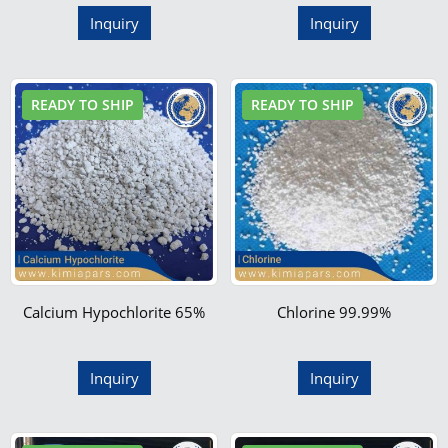
Inquiry
Inquiry
READY TO SHIP
READY TO SHIP
Calcium Hypochlorite 65%
Chlorine 99.99%
Inquiry
Inquiry