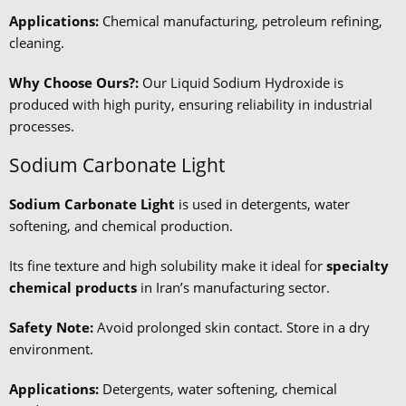
Applications:
Chemical manufacturing, petroleum refining,
cleaning.
Why Choose Ours?:
Our Liquid Sodium Hydroxide is
produced with high purity, ensuring reliability in industrial
processes.
Sodium Carbonate Light
Sodium Carbonate Light
is used in detergents, water
softening, and chemical production.
Its fine texture and high solubility make it ideal for
specialty
chemical products
in Iran’s manufacturing sector.
Safety Note:
Avoid prolonged skin contact. Store in a dry
environment.
Applications:
Detergents, water softening, chemical