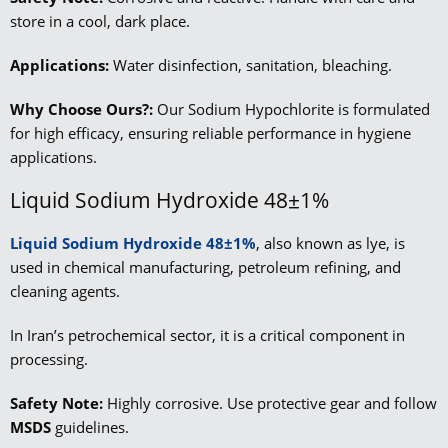
store in a cool, dark place.
Applications:
Water disinfection, sanitation, bleaching.
Why Choose Ours?:
Our Sodium Hypochlorite is formulated
for high efficacy, ensuring reliable performance in hygiene
applications.
Liquid Sodium Hydroxide 48±1%
Liquid Sodium Hydroxide 48±1%
, also known as lye, is
used in chemical manufacturing, petroleum refining, and
cleaning agents.
In Iran’s petrochemical sector, it is a critical component in
processing.
Safety Note:
Highly corrosive. Use protective gear and follow
MSDS
guidelines.