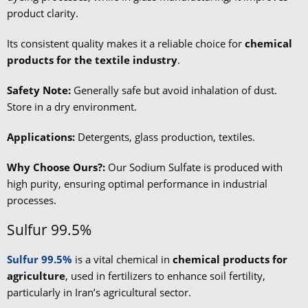
product clarity.
Its consistent quality makes it a reliable choice for
chemical
products for the textile
industry
.
Safety Note:
Generally safe but avoid inhalation of dust.
Store in a dry environment.
Applications:
Detergents, glass production, textiles.
Why Choose Ours?:
Our Sodium Sulfate is produced with
high purity, ensuring optimal performance in industrial
processes.
Sulfur 99.5%
Sulfur 99.5%
is a vital chemical in
chemical products for
agriculture
, used in fertilizers to enhance soil fertility,
particularly in Iran’s agricultural sector.