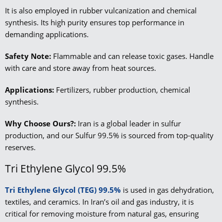
It is also employed in rubber vulcanization and chemical
synthesis. Its high purity ensures top performance in
demanding applications.
Safety Note:
Flammable and can release toxic gases. Handle
with care and store away from heat sources.
Applications:
Fertilizers, rubber production, chemical
synthesis.
Why Choose Ours?:
Iran is a global leader in sulfur
production, and our Sulfur 99.5% is sourced from top-quality
reserves.
Tri Ethylene Glycol 99.5%
Tri Ethylene Glycol (TEG) 99.5%
is used in gas dehydration,
textiles, and ceramics. In Iran’s oil and gas industry, it is
critical for removing moisture from natural gas, ensuring