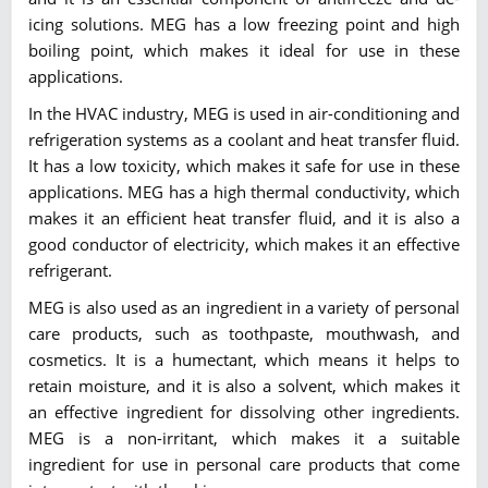
icing solutions. MEG has a low freezing point and high
boiling point, which makes it ideal for use in these
applications.
In the HVAC industry, MEG is used in air-conditioning and
refrigeration systems as a coolant and heat transfer fluid.
It has a low toxicity, which makes it safe for use in these
applications. MEG has a high thermal conductivity, which
makes it an efficient heat transfer fluid, and it is also a
good conductor of electricity, which makes it an effective
refrigerant.
MEG is also used as an ingredient in a variety of personal
care products, such as toothpaste, mouthwash, and
cosmetics. It is a humectant, which means it helps to
retain moisture, and it is also a solvent, which makes it
an effective ingredient for dissolving other ingredients.
MEG is a non-irritant, which makes it a suitable
ingredient for use in personal care products that come