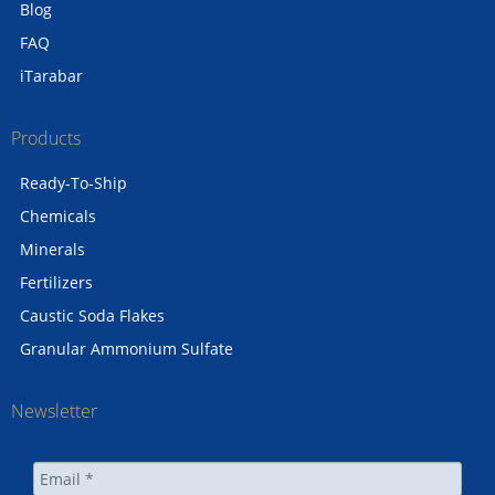
Blog
FAQ
iTarabar
Products
Ready-To-Ship
Chemicals
Minerals
Fertilizers
Caustic Soda Flakes
Granular Ammonium Sulfate
Newsletter