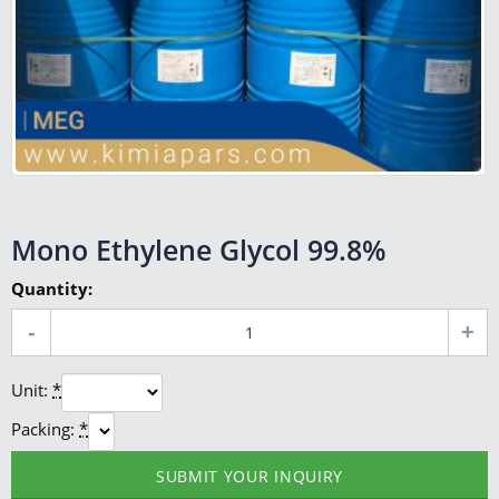
Mono Ethylene Glycol 99.8%
Quantity:
Unit:
*
Packing:
*
SUBMIT YOUR INQUIRY