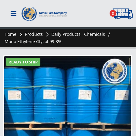
0
Home
Products
Daily Products
,
Chemicals
Mono Ethylene Glycol 99.8%
READY TO SHIP