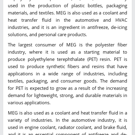
used in the production of plastic bottles, packaging
materials, and textiles. MEG is also used as a coolant and
heat transfer fluid in the automotive and HVAC
industries, and it is an ingredient in antifreeze, de-icing
solutions, and personal care products.
The largest consumer of MEG is the polyester fiber
industry, where it is used as a starting material to
produce polyethylene terephthalate (PET) resin. PET is
used to produce synthetic fibers and resins that have
applications in a wide range of industries, including
textiles, packaging, and consumer goods. The demand
for PET is expected to grow as a result of the increasing
demand for lightweight, strong, and durable materials in
various applications.
MEG is also used as a coolant and heat transfer fluid in a
variety of industries. In the automotive industry, it is
used in engine coolant, radiator coolant, and brake fluid,
and it is an essential component of antifreeze and de-