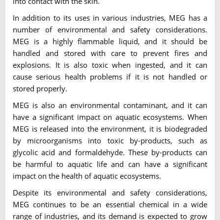
into contact with the skin.
In addition to its uses in various industries, MEG has a
number of environmental and safety considerations.
MEG is a highly flammable liquid, and it should be
handled and stored with care to prevent fires and
explosions. It is also toxic when ingested, and it can
cause serious health problems if it is not handled or
stored properly.
MEG is also an environmental contaminant, and it can
have a significant impact on aquatic ecosystems. When
MEG is released into the environment, it is biodegraded
by microorganisms into toxic by-products, such as
glycolic acid and formaldehyde. These by-products can
be harmful to aquatic life and can have a significant
impact on the health of aquatic ecosystems.
Despite its environmental and safety considerations,
MEG continues to be an essential chemical in a wide
range of industries, and its demand is expected to grow