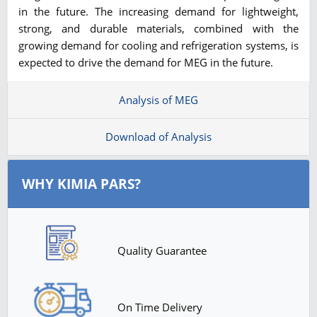
in the future. The increasing demand for lightweight,
strong, and durable materials, combined with the
growing demand for cooling and refrigeration systems, is
expected to drive the demand for MEG in the future.
Analysis of MEG
Download of Analysis
WHY KIMIA PARS?
Quality Guarantee
On Time Delivery