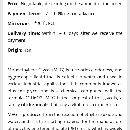
Price:
Negotiable, depending on the amount of the order
Payment terms:
T/T 100% cash in advance
Min order:
1*20 ft. FCL
Delivery time:
Within 5-10 days after we receive the
payment
Origin:
Iran
Monoethylene Glycol (MEG) is a colorless, odorless, and
hygroscopic liquid that is soluble in water and used in
various industrial applications. It is commonly known as
ethylene glycol and is a chemical compound with the
formula C2H6O2. MEG is the simplest of the glycols, a
family of
chemicals
that play a vital role in modern life.
MEG is produced from the reaction of ethylene oxide and
water, and it is the starting material for the manufacture
of polyethylene terephthalate (PET) resin, which is widely