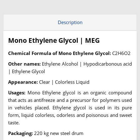
Description
Mono Ethylene Glycol | MEG
Chemical Formula of Mono Ethylene Glycol:
C2H6O2
Other names:
Ethylene Alcohol | Hypodicarbonous acid
| Ethylene Glycol
Appearance:
Clear | Colorless Liquid
Usages:
Mono Ethylene glycol is an organic compound
that acts as antifreeze and a precursor for polymers used
in vehicles placed. Ethylene glycol is used in its pure
form, liquid colorless, odorless and poisonous and sweet
taste.
Packaging:
220 kg new steel drum