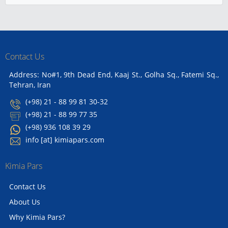
Contact Us
Address: No#1, 9th Dead End, Kaaj St., Golha Sq., Fatemi Sq.,
Tehran, Iran
(+98) 21 - 88 99 81 30-32
(+98) 21 - 88 99 77 35
(+98) 936 108 39 29
info [at] kimiapars.com
Kimia Pars
Contact Us
About Us
Why Kimia Pars?