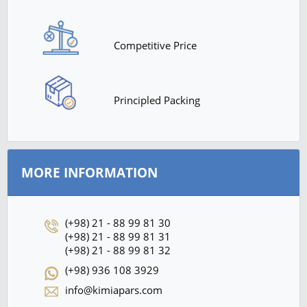
Competitive Price
Principled Packing
MORE INFORMATION
(+98) 21 - 88 99 81 30
(+98) 21 - 88 99 81 31
(+98) 21 - 88 99 81 32
(+98) 936 108 3929
info@kimiapars.com