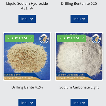
Liquid Sodium Hydroxide
Drilling Bentonite 625
48±1%
Inquiry
Inquiry
READY TO SHIP
READY TO SHIP
Drilling Barite 4.2%
Sodium Carbonate Light
Inquiry
Inquiry