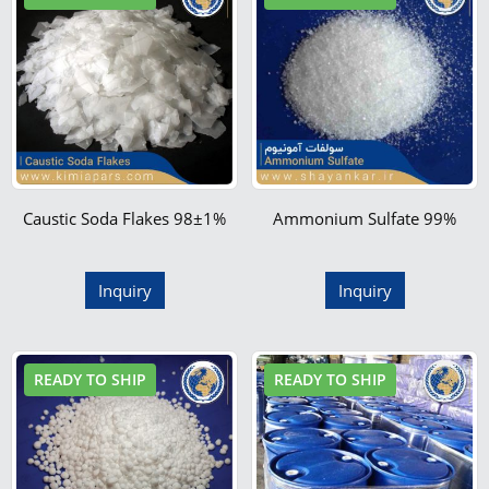
Caustic Soda Flakes 98±1%
Ammonium Sulfate 99%
Inquiry
Inquiry
READY TO SHIP
READY TO SHIP