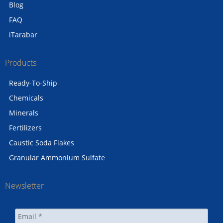
Blog
FAQ
iTarabar
Products
Ready-To-Ship
Chemicals
Minerals
Fertilizers
Caustic Soda Flakes
Granular Ammonium Sulfate
Newsletter