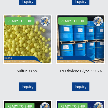
Inquiry
Inquiry
READY TO SHIP
READY TO SHIP
Sulfur 99.5%
Tri Ethylene Glycol 99.5%
Inquiry
Inquiry
READY TO SHIP
READY TO SHIP