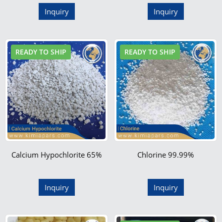
Inquiry
Inquiry
READY TO SHIP
READY TO SHIP
Calcium Hypochlorite 65%
Chlorine 99.99%
Inquiry
Inquiry