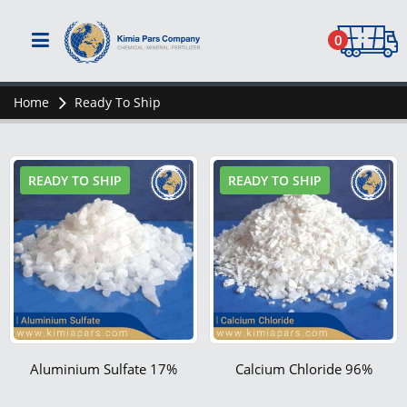
0
Home
Ready To Ship
READY TO SHIP
READY TO SHIP
Aluminium Sulfate 17%
Calcium Chloride 96%