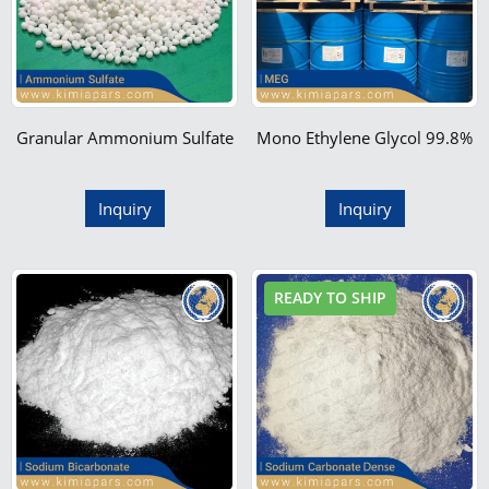
Granular Ammonium Sulfate
Mono Ethylene Glycol 99.8%
Inquiry
Inquiry
READY TO SHIP