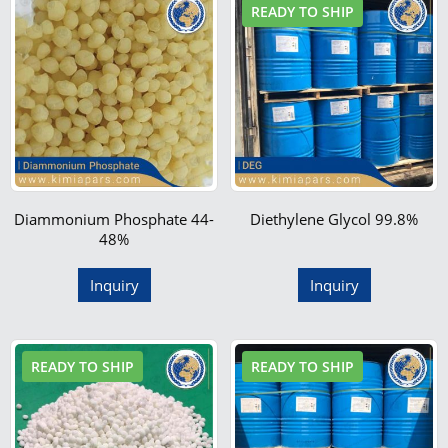
READY TO SHIP
Diammonium Phosphate 44-
Diethylene Glycol 99.8%
48%
Inquiry
Inquiry
READY TO SHIP
READY TO SHIP