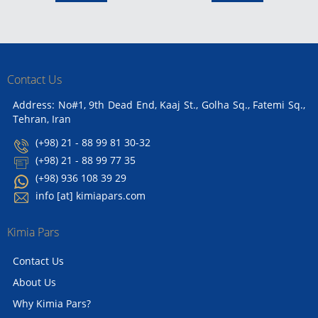
Contact Us
Address: No#1, 9th Dead End, Kaaj St., Golha Sq., Fatemi Sq.,
Tehran, Iran
(+98) 21 - 88 99 81 30-32
(+98) 21 - 88 99 77 35
(+98) 936 108 39 29
info [at] kimiapars.com
Kimia Pars
Contact Us
About Us
Why Kimia Pars?