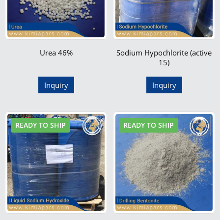
Urea 46%
Sodium Hypochlorite (active
15)
Inquiry
Inquiry
READY TO SHIP
READY TO SHIP