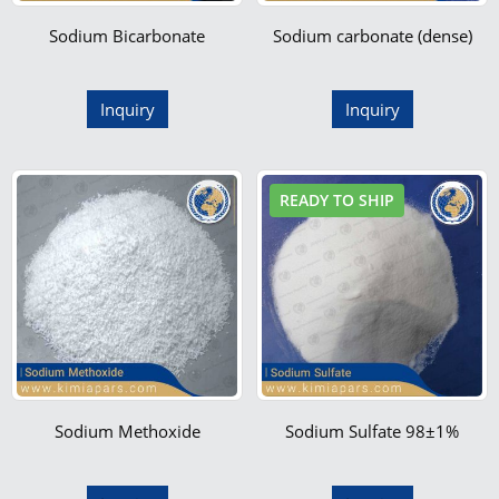
Sodium Bicarbonate
Sodium carbonate (dense)
Inquiry
Inquiry
READY TO SHIP
Sodium Methoxide
Sodium Sulfate 98±1%