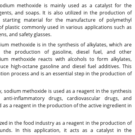
odium methoxide is mainly used as a catalyst for the
ents, and soaps. It is also utilized in the production of
a starting material for the manufacture of polymethyl
of plastic commonly used in various applications such as
ens, and safety glasses.
ium methoxide is in the synthesis of alkylates, which are
r the production of gasoline, diesel fuel, and other
ium methoxide reacts with alcohols to form alkylates,
ce high-octane gasoline and diesel fuel additives. This
ation process and is an essential step in the production of
y, sodium methoxide is used as a reagent in the synthesis
g anti-inflammatory drugs, cardiovascular drugs, and
ed as a reagent in the production of the active ingredient in
zed in the food industry as a reagent in the production of
nds. In this application, it acts as a catalyst in the