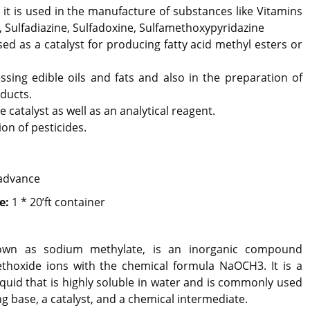
 it is used in the manufacture of substances like Vitamins
 Sulfadiazine, Sulfadoxine, Sulfamethoxypyridazine
used as a catalyst for producing fatty acid methyl esters or
ssing edible oils and fats and also in the preparation of
ducts.
e catalyst as well as an analytical reagent.
ion of pesticides.
advance
e:
1 * 20’ft container
own as sodium methylate, is an inorganic compound
oxide ions with the chemical formula NaOCH3. It is a
iquid that is highly soluble in water and is commonly used
ng base, a catalyst, and a chemical intermediate.