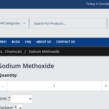
Today is Sunda
All Categories
ARS?
BLOG
FAQ
ABOUT US
CONTACT US
ts
,
Chemicals
Sodium Methoxide
Sodium Methoxide
Quantity:
Unit:
*
Packing:
*