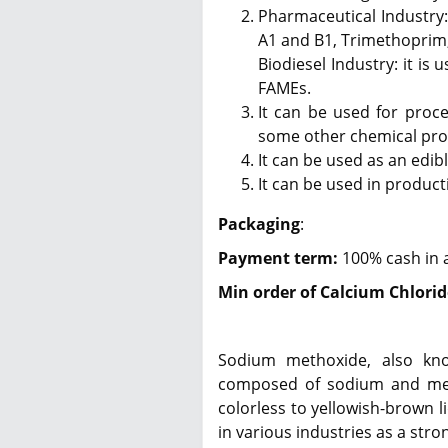
Pharmaceutical Industry:
A1 and B1, Trimethoprim,
Biodiesel Industry: it is 
FAMEs.
It can be used for proce
some other chemical pro
It can be used as an edibl
It can be used in product
Packaging
:
Payment term:
100% cash in 
Min order of Calcium Chlorid
Sodium methoxide, also kn
composed of sodium and meth
colorless to yellowish-brown l
in various industries as a stro