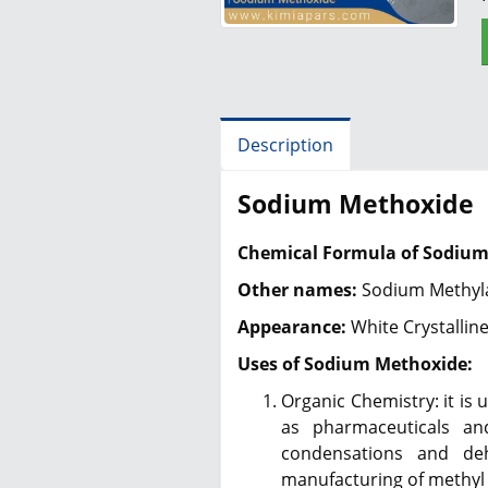
Description
Sodium Methoxide
Chemical Formula of Sodium
Other names:
Sodium Methyla
Appearance:
White Crystallin
Uses of Sodium Methoxide:
Organic Chemistry: it is
as pharmaceuticals an
condensations and deh
manufacturing of methyl 