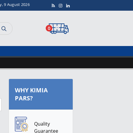
y, 9 August 2026
0
WHY KIMIA
PARS?
Quality
Guarantee