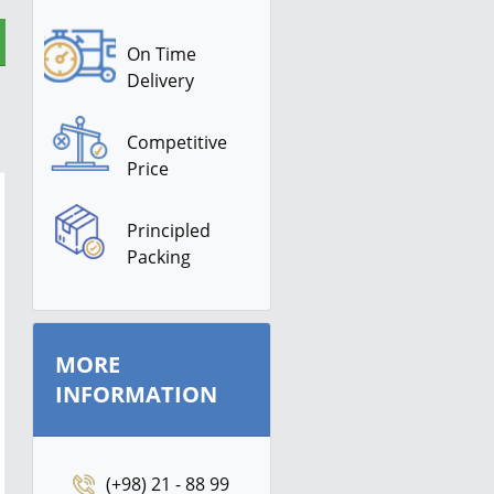
On Time
Delivery
Competitive
Price
Principled
Packing
MORE
INFORMATION
(+98) 21 - 88 99