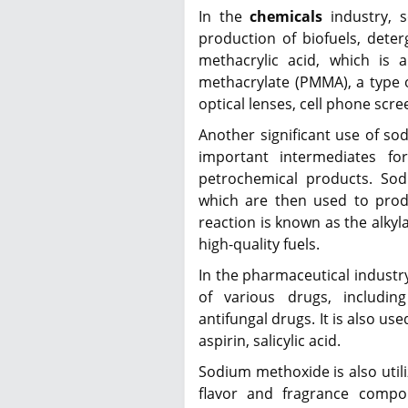
In the
chemicals
industry, s
production of biofuels, deterg
methacrylic acid, which is 
methacrylate (PMMA), a type 
optical lenses, cell phone scre
Another significant use of sod
important intermediates fo
petrochemical products. Sod
which are then used to produ
reaction is known as the alkyl
high-quality fuels.
In the pharmaceutical industr
of various drugs, includin
antifungal drugs. It is also us
aspirin, salicylic acid.
Sodium methoxide is also utili
flavor and fragrance compou