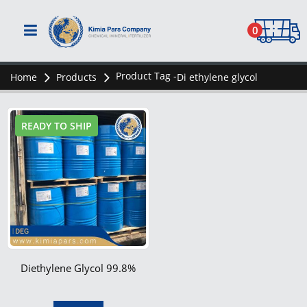
0
Product Tag -
Home
Products
Di ethylene glycol
READY TO SHIP
Diethylene Glycol 99.8%