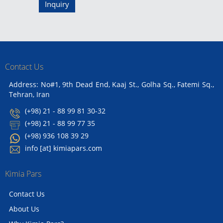
Inquiry
Contact Us
Address: No#1, 9th Dead End, Kaaj St., Golha Sq., Fatemi Sq.,
Tehran, Iran
(+98) 21 - 88 99 81 30-32
(+98) 21 - 88 99 77 35
(+98) 936 108 39 29
info [at] kimiapars.com
Kimia Pars
Contact Us
About Us