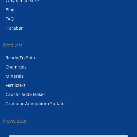
Why Kimia Pars?
Blog
FAQ
iTarabar
Products
Ready-To-Ship
Chemicals
Minerals
Fertilizers
Caustic Soda Flakes
Granular Ammonium Sulfate
Newsletter