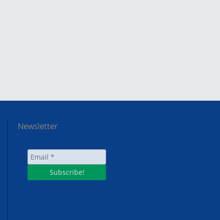
Newsletter