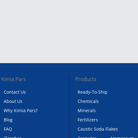
Kimia Pars
Products
Contact Us
Ready-To-Ship
About Us
Chemicals
Why Kimia Pars?
Minerals
Blog
Fertilizers
FAQ
Caustic Soda Flakes