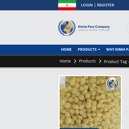
فــارســــــی
LOGIN | REGISTER
HOME
PRODUCTS
WHY KIMIA P
Home
Products
Product Tag 