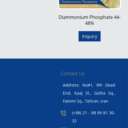
Diammonium Phosphate 44-
48%
Inquiry
Contact Us
Address: No#1, 9th Dead
End, Kaaj St., Golha Sq.,
Fatemi Sq., Tehran, Iran
(+98) 21 - 88 99 81 30-
32