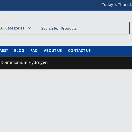
Today is Thursd
All Categories
ARS?
BLOG
FAQ
ABOUT US
CONTACT US
Diammonium Hydrogen
-