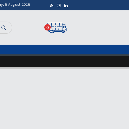
ay, 6 August 2026
0