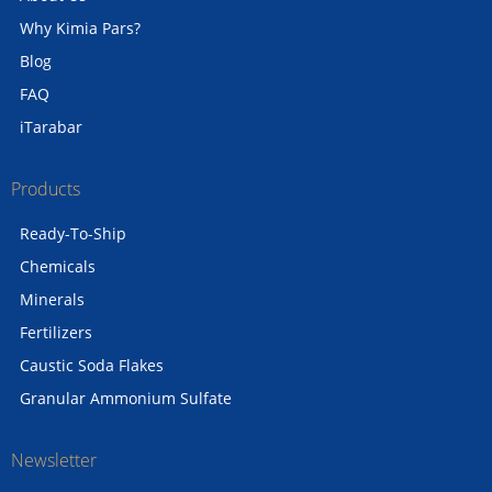
Why Kimia Pars?
Blog
FAQ
iTarabar
Products
Ready-To-Ship
Chemicals
Minerals
Fertilizers
Caustic Soda Flakes
Granular Ammonium Sulfate
Newsletter