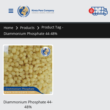
0
Product Tag -
Home
Products
Diammonium Phosphate 44-48%
Diammonium Phosphate 44-
48%