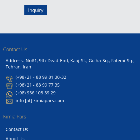
Inquiry
Contact Us
Address: No#1, 9th Dead End, Kaaj St., Golha Sq., Fatemi Sq.,
Tehran, Iran
(+98) 21 - 88 99 81 30-32
(+98) 21 - 88 99 77 35
(+98) 936 108 39 29
info [at] kimiapars.com
Kimia Pars
Contact Us
About Us