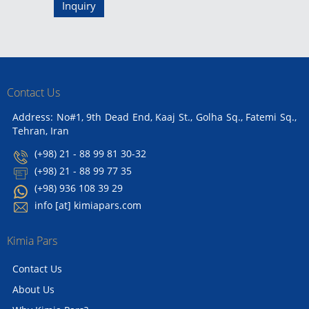
Inquiry
Contact Us
Address: No#1, 9th Dead End, Kaaj St., Golha Sq., Fatemi Sq.,
Tehran, Iran
(+98) 21 - 88 99 81 30-32
(+98) 21 - 88 99 77 35
(+98) 936 108 39 29
info [at] kimiapars.com
Kimia Pars
Contact Us
About Us