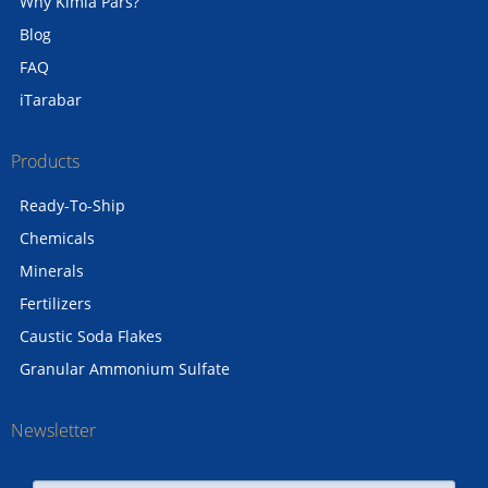
Why Kimia Pars?
Blog
FAQ
iTarabar
Products
Ready-To-Ship
Chemicals
Minerals
Fertilizers
Caustic Soda Flakes
Granular Ammonium Sulfate
Newsletter