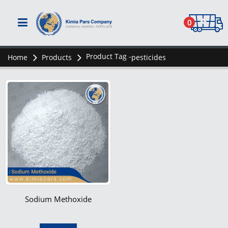
0
Product Tag -
Home
Products
pesticides
Sodium Methoxide