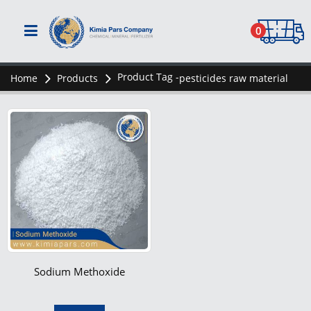
0
Product Tag -
Home
Products
pesticides raw material
Sodium Methoxide