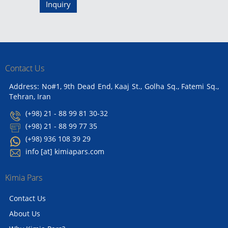
Inquiry
Contact Us
Address: No#1, 9th Dead End, Kaaj St., Golha Sq., Fatemi Sq.,
Tehran, Iran
(+98) 21 - 88 99 81 30-32
(+98) 21 - 88 99 77 35
(+98) 936 108 39 29
info [at] kimiapars.com
Kimia Pars
Contact Us
About Us