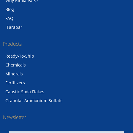
Why Kimia Pars?
Blog
FAQ
iTarabar
Products
Ready-To-Ship
Chemicals
Minerals
Fertilizers
Caustic Soda Flakes
Granular Ammonium Sulfate
Newsletter