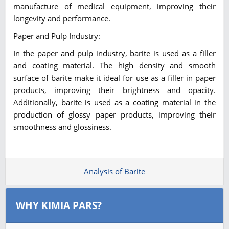
manufacture of medical equipment, improving their
longevity and performance.
Paper and Pulp Industry:
In the paper and pulp industry, barite is used as a filler
and coating material. The high density and smooth
surface of barite make it ideal for use as a filler in paper
products, improving their brightness and opacity.
Additionally, barite is used as a coating material in the
production of glossy paper products, improving their
smoothness and glossiness.
Analysis of Barite
WHY KIMIA PARS?