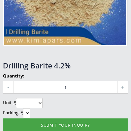
Drilling Barite 4.2%
Quantity:
Unit:
*
Packing:
*
SUBMIT YOUR INQUIRY