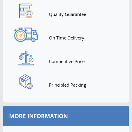
Quality Guarantee
On Time Delivery
Competitive Price
Principled Packing
MORE INFORMATION