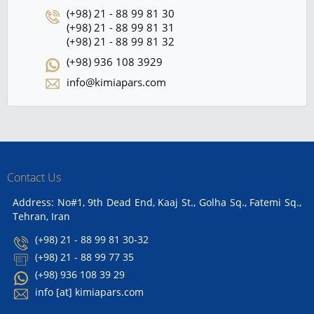
(+98) 21 - 88 99 81 30
(+98) 21 - 88 99 81 31
(+98) 21 - 88 99 81 32
(+98) 936 108 3929
info@kimiapars.com
Contact Us
Address: No#1, 9th Dead End, Kaaj St., Golha Sq., Fatemi Sq.,
Tehran, Iran
(+98) 21 - 88 99 81 30-32
(+98) 21 - 88 99 77 35
(+98) 936 108 39 29
info [at] kimiapars.com