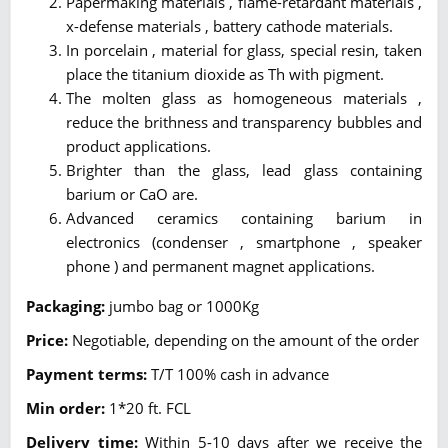
Papermaking materials , flame-retardant materials ,
x-defense materials , battery cathode materials.
In porcelain , material for glass, special resin, taken
place the titanium dioxide as Th with pigment.
The molten glass as homogeneous materials ,
reduce the brithness and transparency bubbles and
product applications.
Brighter than the glass, lead glass containing
barium or CaO are.
Advanced ceramics containing barium in
electronics (condenser , smartphone , speaker
phone ) and permanent magnet applications.
Packaging:
jumbo bag or 1000Kg
Price:
Negotiable, depending on the amount of the order
Payment terms:
T/T 100% cash in advance
Min order:
1*20 ft. FCL
Delivery time:
Within 5-10 days after we receive the