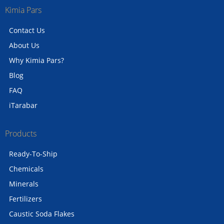
Kimia Pars
Contact Us
About Us
Why Kimia Pars?
Blog
FAQ
iTarabar
Products
Ready-To-Ship
Chemicals
Minerals
Fertilizers
Caustic Soda Flakes