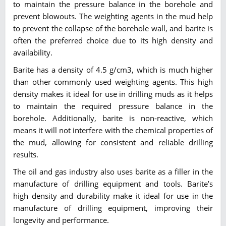
to maintain the pressure balance in the borehole and
prevent blowouts. The weighting agents in the mud help
to prevent the collapse of the borehole wall, and barite is
often the preferred choice due to its high density and
availability.
Barite has a density of 4.5 g/cm3, which is much higher
than other commonly used weighting agents. This high
density makes it ideal for use in drilling muds as it helps
to maintain the required pressure balance in the
borehole. Additionally, barite is non-reactive, which
means it will not interfere with the chemical properties of
the mud, allowing for consistent and reliable drilling
results.
The oil and gas industry also uses barite as a filler in the
manufacture of drilling equipment and tools. Barite’s
high density and durability make it ideal for use in the
manufacture of drilling equipment, improving their
longevity and performance.