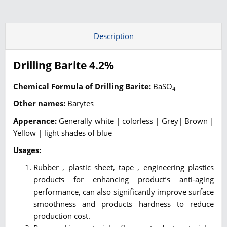
Description
Drilling Barite 4.2%
Chemical Formula of Drilling Barite:
BaSO
4
Other names:
Barytes
Apperance:
Generally white | colorless | Grey| Brown |
Yellow | light shades of blue
Usages:
Rubber , plastic sheet, tape , engineering plastics
products for enhancing product’s anti-aging
performance, can also significantly improve surface
smoothness and products hardness to reduce
production cost.