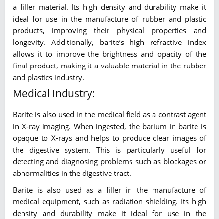
a filler material. Its high density and durability make it
ideal for use in the manufacture of rubber and plastic
products, improving their physical properties and
longevity. Additionally, barite’s high refractive index
allows it to improve the brightness and opacity of the
final product, making it a valuable material in the rubber
and plastics industry.
Medical Industry:
Barite is also used in the medical field as a contrast agent
in X-ray imaging. When ingested, the barium in barite is
opaque to X-rays and helps to produce clear images of
the digestive system. This is particularly useful for
detecting and diagnosing problems such as blockages or
abnormalities in the digestive tract.
Barite is also used as a filler in the manufacture of
medical equipment, such as radiation shielding. Its high
density and durability make it ideal for use in the