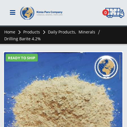
0
Home
Products
Daily Products
,
Minerals
Drilling Barite 4.2%
READY TO SHIP