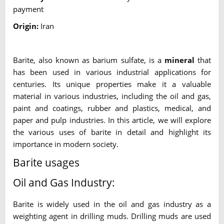
payment
Origin:
Iran
Barite, also known as barium sulfate, is a
mineral
that
has been used in various industrial applications for
centuries. Its unique properties make it a valuable
material in various industries, including the oil and gas,
paint and coatings, rubber and plastics, medical, and
paper and pulp industries. In this article, we will explore
the various uses of barite in detail and highlight its
importance in modern society.
Barite usages
Oil and Gas Industry:
Barite is widely used in the oil and gas industry as a
weighting agent in drilling muds. Drilling muds are used