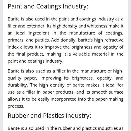
Paint and Coatings Industry:
Barite is also used in the paint and coatings industry as a
filler and extender. Its high density and whiteness make it
an ideal ingredient in the manufacture of coatings,
primers, and putties. Additionally, barite’s high refractive
index allows it to improve the brightness and opacity of
the final product, making it a valuable material in the
paint and coatings industry.
Barite is also used as a filler in the manufacture of high-
quality paper, improving its brightness, opacity, and
durability. The high density of barite makes it ideal for
use as a filler in paper products, and its smooth surface
allows it to be easily incorporated into the paper-making
process.
Rubber and Plastics Industry:
Barite is also used in the rubber and plastics industries as