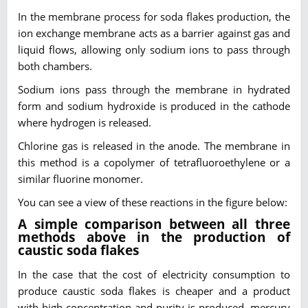
In the membrane process for soda flakes production, the
ion exchange membrane acts as a barrier against gas and
liquid flows, allowing only sodium ions to pass through
both chambers.
Sodium ions pass through the membrane in hydrated
form and sodium hydroxide is produced in the cathode
where hydrogen is released.
Chlorine gas is released in the anode. The membrane in
this method is a copolymer of tetrafluoroethylene or a
similar fluorine monomer.
You can see a view of these reactions in the figure below:
A simple comparison between all three
methods above in the production of
caustic soda flakes
In the case that the cost of electricity consumption to
produce caustic soda flakes is cheaper and a product
with high concentration and purity is produced, mercury