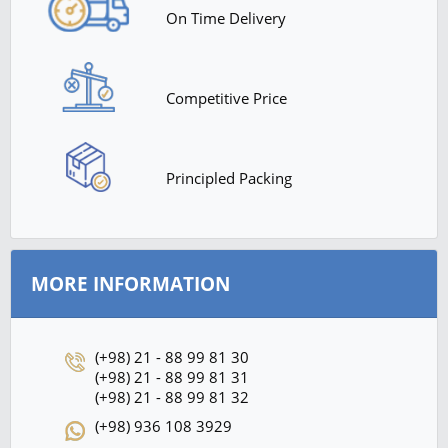
On Time Delivery
Competitive Price
Principled Packing
MORE INFORMATION
(+98) 21 - 88 99 81 30
(+98) 21 - 88 99 81 31
(+98) 21 - 88 99 81 32
(+98) 936 108 3929