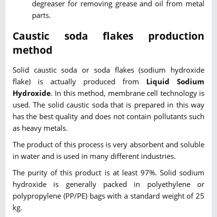
degreaser for removing grease and oil from metal
parts.
Caustic soda flakes production
method
Solid caustic soda or soda flakes (sodium hydroxide
flake) is actually produced from
Liquid Sodium
Hydroxide
. In this method, membrane cell technology is
used. The solid caustic soda that is prepared in this way
has the best quality and does not contain pollutants such
as heavy metals.
The product of this process is very absorbent and soluble
in water and is used in many different industries.
The purity of this product is at least 97%. Solid sodium
hydroxide is generally packed in polyethylene or
polypropylene (PP/PE) bags with a standard weight of 25
kg.