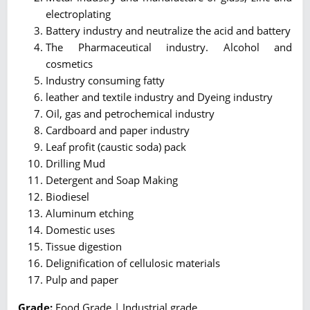
electroplating
Battery industry and neutralize the acid and battery
The Pharmaceutical industry. Alcohol and
cosmetics
Industry consuming fatty
leather and textile industry and Dyeing industry
Oil, gas and petrochemical industry
Cardboard and paper industry
Leaf profit (caustic soda) pack
Drilling Mud
Detergent and Soap Making
Biodiesel
Aluminum etching
Domestic uses
Tissue digestion
Delignification of cellulosic materials
Pulp and paper
Grade:
Food Grade | Industrial grade