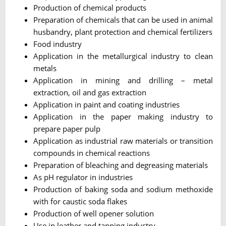
Production of chemical products
Preparation of chemicals that can be used in animal
husbandry, plant protection and chemical fertilizers
Food industry
Application in the metallurgical industry to clean
metals
Application in mining and drilling – metal
extraction, oil and gas extraction
Application in paint and coating industries
Application in the paper making industry to
prepare paper pulp
Application as industrial raw materials or transition
compounds in chemical reactions
Preparation of bleaching and degreasing materials
As pH regulator in industries
Production of baking soda and sodium methoxide
with for caustic soda flakes
Production of well opener solution
Use in leather and tanning industry