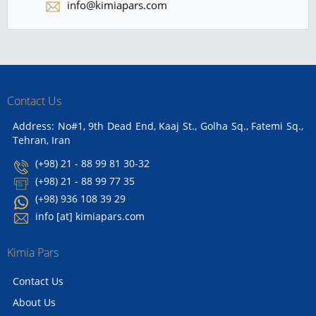
info@kimiapars.com
Contact Us
Address: No#1, 9th Dead End, Kaaj St., Golha Sq., Fatemi Sq.,
Tehran, Iran
(+98) 21 - 88 99 81 30-32
(+98) 21 - 88 99 77 35
(+98) 936 108 39 29
info [at] kimiapars.com
Kimia Pars
Contact Us
About Us