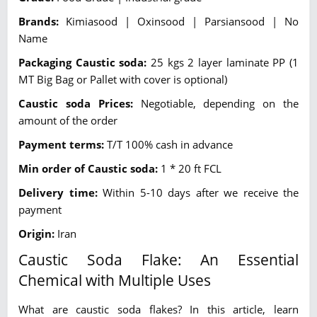
Brands:
Kimiasood | Oxinsood | Parsiansood | No
Name
Packaging Caustic soda:
25 kgs 2 layer laminate PP (1
MT Big Bag or Pallet with cover is optional)
Caustic soda Prices:
Negotiable, depending on the
amount of the order
Payment terms:
T/T 100% cash in advance
Min order of Caustic soda:
1 * 20 ft FCL
Delivery time:
Within 5-10 days after we receive the
payment
Origin:
Iran
Caustic Soda Flake: An Essential
Chemical with Multiple Uses
What are caustic soda flakes? In this article, learn