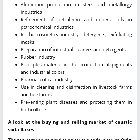
Aluminum production in steel and metallurgy
industries
Refinement of petroleum and mineral oils in
petrochemical industries
In the cosmetics industry, detergents, exfoliating
masks
Preparation of industrial cleaners and detergents
Rubber industry
Principles material in the production of pigments
and industrial colors
Pharmaceutical industry
Use in cleaning and disinfection in livestock farms
and bee farms
Preventing plant diseases and protecting them in
horticulture
A look at the buying and selling market of caustic
soda flakes
The top companies producing caustic soda, such as
Oxin