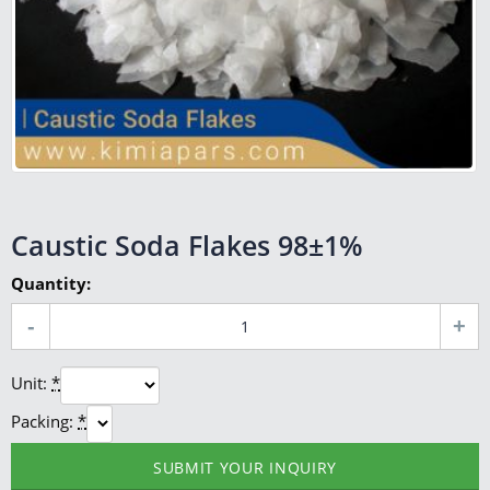
Caustic Soda Flakes 98±1%
Quantity:
Unit:
*
Packing:
*
SUBMIT YOUR INQUIRY