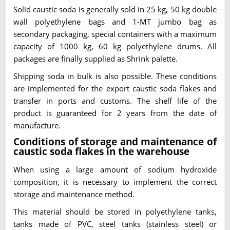
Solid caustic soda is generally sold in 25 kg, 50 kg double
wall polyethylene bags and 1-MT jumbo bag as
secondary packaging, special containers with a maximum
capacity of 1000 kg, 60 kg polyethylene drums. All
packages are finally supplied as Shrink palette.
Shipping soda in bulk is also possible. These conditions
are implemented for the export caustic soda flakes and
transfer in ports and customs. The shelf life of the
product is guaranteed for 2 years from the date of
manufacture.
Conditions of storage and maintenance of
caustic soda flakes in the warehouse
When using a large amount of sodium hydroxide
composition, it is necessary to implement the correct
storage and maintenance method.
This material should be stored in polyethylene tanks,
tanks made of PVC, steel tanks (stainless steel) or