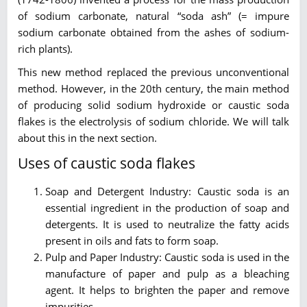
of sodium carbonate, natural “soda ash” (= impure
sodium carbonate obtained from the ashes of sodium-
rich plants).
This new method replaced the previous unconventional
method. However, in the 20th century, the main method
of producing solid sodium hydroxide or caustic soda
flakes is the electrolysis of sodium chloride. We will talk
about this in the next section.
Uses of caustic soda flakes
Soap and Detergent Industry: Caustic soda is an
essential ingredient in the production of soap and
detergents. It is used to neutralize the fatty acids
present in oils and fats to form soap.
Pulp and Paper Industry: Caustic soda is used in the
manufacture of paper and pulp as a bleaching
agent. It helps to brighten the paper and remove
impurities.