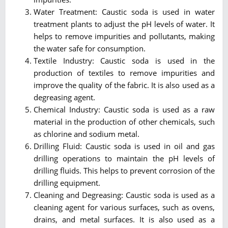
Water Treatment: Caustic soda is used in water
treatment plants to adjust the pH levels of water. It
helps to remove impurities and pollutants, making
the water safe for consumption.
Textile Industry: Caustic soda is used in the
production of textiles to remove impurities and
improve the quality of the fabric. It is also used as a
degreasing agent.
Chemical Industry: Caustic soda is used as a raw
material in the production of other chemicals, such
as chlorine and sodium metal.
Drilling Fluid: Caustic soda is used in oil and gas
drilling operations to maintain the pH levels of
drilling fluids. This helps to prevent corrosion of the
drilling equipment.
Cleaning and Degreasing: Caustic soda is used as a
cleaning agent for various surfaces, such as ovens,
drains, and metal surfaces. It is also used as a