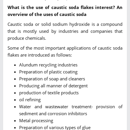
What is the use of caustic soda flakes interest? An
overview of the uses of caustic soda
Caustic soda or solid sodium hydroxide is a compound
that is mostly used by industries and companies that
produce chemicals.
Some of the most important applications of caustic soda
flakes are introduced as follows:
Alundum recycling industries
Preparation of plastic coating
Preparation of soap and cleaners
Producing all manner of detergent
production of textile products
oil refining
Water and wastewater treatment- provision of
sediment and corrosion inhibitors
Metal processing
Preparation of various types of glue