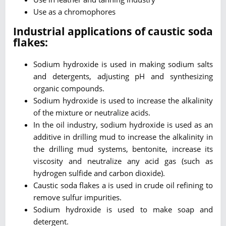
Use as a chromophores
Industrial applications of caustic soda
flakes:
Sodium hydroxide is used in making sodium salts
and detergents, adjusting pH and synthesizing
organic compounds.
Sodium hydroxide is used to increase the alkalinity
of the mixture or neutralize acids.
In the oil industry, sodium hydroxide is used as an
additive in drilling mud to increase the alkalinity in
the drilling mud systems, bentonite, increase its
viscosity and neutralize any acid gas (such as
hydrogen sulfide and carbon dioxide).
Caustic soda flakes a is used in crude oil refining to
remove sulfur impurities.
Sodium hydroxide is used to make soap and
detergent.