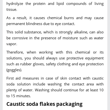
hydrolyze the protein and lipid compounds of living
tissue.
As a result, it causes chemical burns and may cause
permanent blindness due to eye contact.
This solid substance, which is strongly alkaline, can also
be corrosive in the presence of moisture such as water
vapor.
Therefore, when working with this chemical or its
solutions, you should always use protective equipment
such as rubber gloves, safety clothing and eye protection
(goggles).
First aid measures in case of skin contact with caustic
soda solution include washing the contact area with
plenty of water. Washing should continue for at least 10
to 15 minutes.
Caustic soda flakes packaging