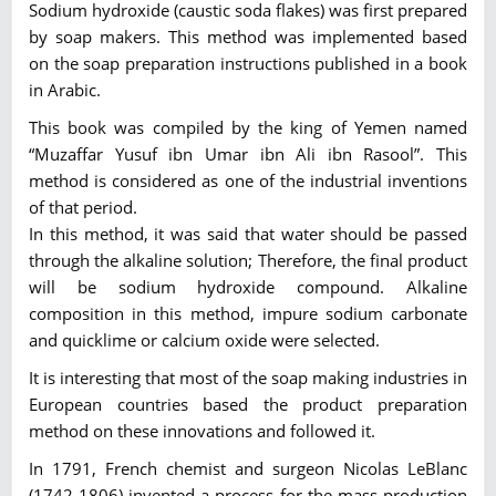
Sodium hydroxide (caustic soda flakes) was first prepared
by soap makers. This method was implemented based
on the soap preparation instructions published in a book
in Arabic.
This book was compiled by the king of Yemen named
“Muzaffar Yusuf ibn Umar ibn Ali ibn Rasool”. This
method is considered as one of the industrial inventions
of that period.
In this method, it was said that water should be passed
through the alkaline solution; Therefore, the final product
will be sodium hydroxide compound. Alkaline
composition in this method, impure sodium carbonate
and quicklime or calcium oxide were selected.
It is interesting that most of the soap making industries in
European countries based the product preparation
method on these innovations and followed it.
In 1791, French chemist and surgeon Nicolas LeBlanc
(1742-1806) invented a process for the mass production