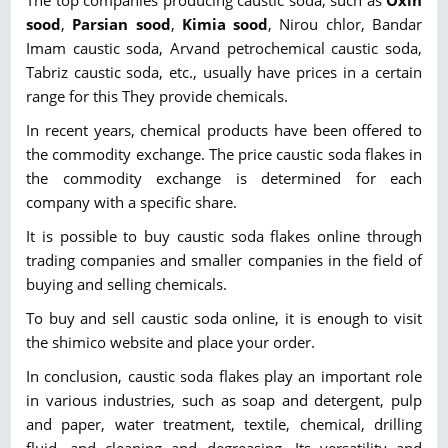
sood
,
Parsian sood
,
Kimia sood
, Nirou chlor, Bandar
Imam caustic soda, Arvand petrochemical caustic soda,
Tabriz caustic soda, etc., usually have prices in a certain
range for this They provide chemicals.
In recent years, chemical products have been offered to
the commodity exchange. The price caustic soda flakes in
the commodity exchange is determined for each
company with a specific share.
It is possible to buy caustic soda flakes online through
trading companies and smaller companies in the field of
buying and selling chemicals.
To buy and sell caustic soda online, it is enough to visit
the shimico website and place your order.
In conclusion, caustic soda flakes play an important role
in various industries, such as soap and detergent, pulp
and paper, water treatment, textile, chemical, drilling
fluid, and cleaning and degreasing. Its versatility and