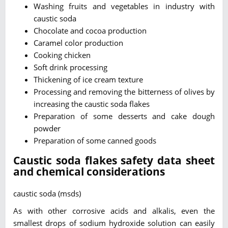
Washing fruits and vegetables in industry with
caustic soda
Chocolate and cocoa production
Caramel color production
Cooking chicken
Soft drink processing
Thickening of ice cream texture
Processing and removing the bitterness of olives by
increasing the caustic soda flakes
Preparation of some desserts and cake dough
powder
Preparation of some canned goods
Caustic soda flakes safety data sheet
and chemical considerations
caustic soda (msds)
As with other corrosive acids and alkalis, even the
smallest drops of sodium hydroxide solution can easily