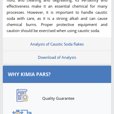
effectiveness make it an essential chemical for many
processes. However, it is important to handle caustic
soda with care, as it is a strong alkali and can cause
chemical burns. Proper protective equipment and
caution should be exercised when using caustic soda.
Analysis of Caustic Soda flakes
Download of Analysis
WHY KIMIA PARS?
Quality Guarantee