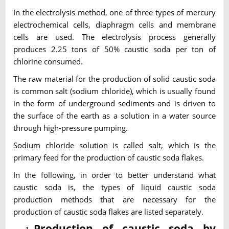
In the electrolysis method, one of three types of mercury
electrochemical cells, diaphragm cells and membrane
cells are used. The electrolysis process generally
produces 2.25 tons of 50% caustic soda per ton of
chlorine consumed.
The raw material for the production of solid caustic soda
is common salt (sodium chloride), which is usually found
in the form of underground sediments and is driven to
the surface of the earth as a solution in a water source
through high-pressure pumping.
Sodium chloride solution is called salt, which is the
primary feed for the production of caustic soda flakes.
In the following, in order to better understand what
caustic soda is, the types of liquid caustic soda
production methods that are necessary for the
production of caustic soda flakes are listed separately.
Production of caustic soda by