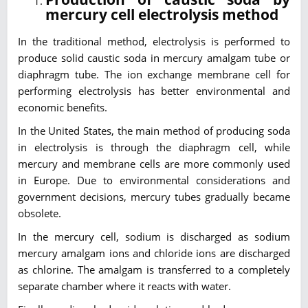
mercury cell electrolysis method
In the traditional method, electrolysis is performed to
produce solid caustic soda in mercury amalgam tube or
diaphragm tube. The ion exchange membrane cell for
performing electrolysis has better environmental and
economic benefits.
In the United States, the main method of producing soda
in electrolysis is through the diaphragm cell, while
mercury and membrane cells are more commonly used
in Europe. Due to environmental considerations and
government decisions, mercury tubes gradually became
obsolete.
In the mercury cell, sodium is discharged as sodium
mercury amalgam ions and chloride ions are discharged
as chlorine. The amalgam is transferred to a completely
separate chamber where it reacts with water.