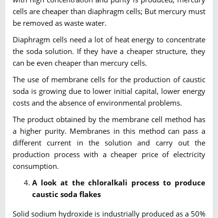
cells are cheaper than diaphragm cells; But mercury must
be removed as waste water.
Diaphragm cells need a lot of heat energy to concentrate
the soda solution. If they have a cheaper structure, they
can be even cheaper than mercury cells.
The use of membrane cells for the production of caustic
soda is growing due to lower initial capital, lower energy
costs and the absence of environmental problems.
The product obtained by the membrane cell method has
a higher purity. Membranes in this method can pass a
different current in the solution and carry out the
production process with a cheaper price of electricity
consumption.
A look at the
chloralkali
process to produce
caustic soda flakes
Solid sodium hydroxide is industrially produced as a 50%