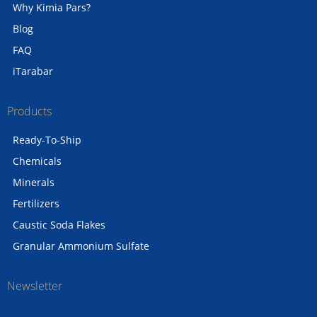
Why Kimia Pars?
Blog
FAQ
iTarabar
Products
Ready-To-Ship
Chemicals
Minerals
Fertilizers
Caustic Soda Flakes
Granular Ammonium Sulfate
Newsletter