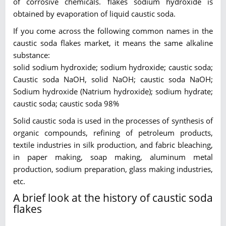
of corrosive chemicals. flakes sodium hydroxide is
obtained by evaporation of liquid caustic soda.
If you come across the following common names in the
caustic soda flakes market, it means the same alkaline
substance:
solid sodium hydroxide; sodium hydroxide; caustic soda;
Caustic soda NaOH, solid NaOH; caustic soda NaOH;
Sodium hydroxide (Natrium hydroxide); sodium hydrate;
caustic soda; caustic soda 98%
Solid caustic soda is used in the processes of synthesis of
organic compounds, refining of petroleum products,
textile industries in silk production, and fabric bleaching,
in paper making, soap making, aluminum metal
production, sodium preparation, glass making industries,
etc.
A brief look at the history of caustic soda
flakes