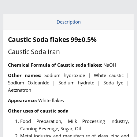
Description
Caustic Soda flakes 99±0.5%
Caustic Soda Iran
Chemical Formula of Caustic soda flakes:
NaOH
Other names:
Sodium hydroxide | White caustic |
Sodium Oxidanide | Sodium hydrate | Soda lye |
Aetznatron
Appearance:
White flakes
Other uses of caustic soda
Food Preparation, Milk Processing Industry,
Canning Beverage, Sugar, Oil
Metal industry and manufacture of glass, zinc and