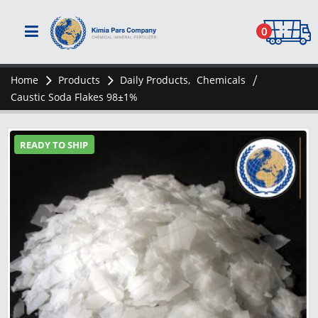
0
Home
Products
Daily Products
,
Chemicals
Caustic Soda Flakes 98±1%
READY TO SHIP