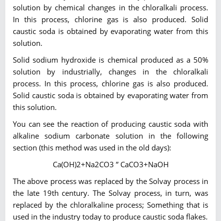
solution by chemical changes in the chloralkali process.
In this process, chlorine gas is also produced. Solid
caustic soda is obtained by evaporating water from this
solution.
Solid sodium hydroxide is chemical produced as a 50%
solution by industrially, changes in the chloralkali
process. In this process, chlorine gas is also produced.
Solid caustic soda is obtained by evaporating water from
this solution.
You can see the reaction of producing caustic soda with
alkaline sodium carbonate solution in the following
section (this method was used in the old days):
Ca(OH)2+Na2CO3 ” CaCO3+NaOH
The above process was replaced by the Solvay process in
the late 19th century. The Solvay process, in turn, was
replaced by the chloralkaline process; Something that is
used in the industry today to produce caustic soda flakes.