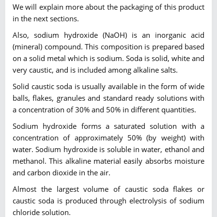
We will explain more about the packaging of this product
in the next sections.
Also, sodium hydroxide (NaOH) is an inorganic acid
(mineral) compound. This composition is prepared based
on a solid metal which is sodium. Soda is solid, white and
very caustic, and is included among alkaline salts.
Solid caustic soda is usually available in the form of wide
balls, flakes, granules and standard ready solutions with
a concentration of 30% and 50% in different quantities.
Sodium hydroxide forms a saturated solution with a
concentration of approximately 50% (by weight) with
water. Sodium hydroxide is soluble in water, ethanol and
methanol. This alkaline material easily absorbs moisture
and carbon dioxide in the air.
Almost the largest volume of caustic soda flakes or
caustic soda is produced through electrolysis of sodium
chloride solution.