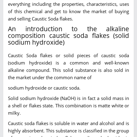
everything including the properties, characteristics, uses
of this chemical and get to know the market of buying
and selling Caustic Soda flakes.
An introduction to the alkaline
composition caustic soda flakes (solid
sodium hydroxide)
Caustic Soda flakes or solid pieces of caustic soda
(sodium hydroxide) is a common and well-known
alkaline compound. This solid substance is also sold in
the market under the common name of
sodium hydroxide or caustic soda.
Solid sodium hydroxide (NaOH) is in fact a solid mass in
a shell or flakes state. This combination is matte white or
milky.
Caustic soda flakes is soluble in water and alcohol and is
highly absorbent. This substance is classified in the group