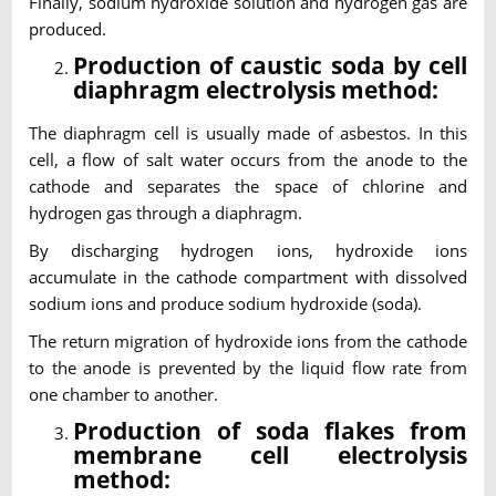
Finally, sodium hydroxide solution and hydrogen gas are
produced.
Production of caustic soda by cell
diaphragm electrolysis method:
The diaphragm cell is usually made of asbestos. In this
cell, a flow of salt water occurs from the anode to the
cathode and separates the space of chlorine and
hydrogen gas through a diaphragm.
By discharging hydrogen ions, hydroxide ions
accumulate in the cathode compartment with dissolved
sodium ions and produce sodium hydroxide (soda).
The return migration of hydroxide ions from the cathode
to the anode is prevented by the liquid flow rate from
one chamber to another.
Production of soda flakes from
membrane cell electrolysis
method: