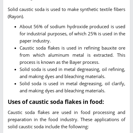
Solid caustic soda is used to make synthetic textile fibers
(Rayon).
About 56% of sodium hydroxide produced is used
for industrial purposes, of which 25% is used in the
paper industry.
Caustic soda flakes is used in refining bauxite ore
from which aluminum metal is extracted. This
process is known as the Bayer process.
Solid soda is used in metal degreasing, oil refining,
and making dyes and bleaching materials.
Solid soda is used in metal degreasing, oil clarify,
and making dyes and bleaching materials.
Uses of caustic soda flakes in food:
Caustic soda flakes are used in food processing and
preparation in the food industry. These applications of
solid caustic soda include the following: