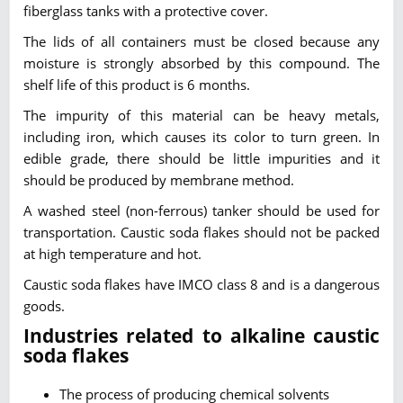
fiberglass tanks with a protective cover.
The lids of all containers must be closed because any
moisture is strongly absorbed by this compound. The
shelf life of this product is 6 months.
The impurity of this material can be heavy metals,
including iron, which causes its color to turn green. In
edible grade, there should be little impurities and it
should be produced by membrane method.
A washed steel (non-ferrous) tanker should be used for
transportation. Caustic soda flakes should not be packed
at high temperature and hot.
Caustic soda flakes have IMCO class 8 and is a dangerous
goods.
Industries related to alkaline caustic
soda flakes
The process of producing chemical solvents